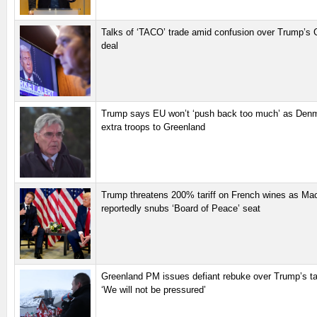
Talks of ‘TACO’ trade amid confusion over Trump’s 
deal
Trump says EU won’t ‘push back too much’ as Den
extra troops to Greenland
Trump threatens 200% tariff on French wines as Ma
reportedly snubs ‘Board of Peace’ seat
Greenland PM issues defiant rebuke over Trump’s tari
‘We will not be pressured’