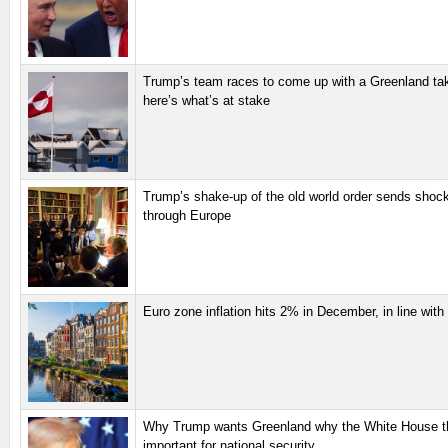
Trump’s team races to come up with a Greenland ta
here’s what’s at stake
Trump’s shake-up of the old world order sends sho
through Europe
Euro zone inflation hits 2% in December, in line with
Why Trump wants Greenland why the White House thi
important for national security