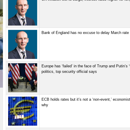
Bank of England has no excuse to delay March rate 
Europe has ‘failed’ in the face of Trump and Putin’s ‘
politics, top security official says
ECB holds rates but it’s not a ‘non-event,’ economis
why