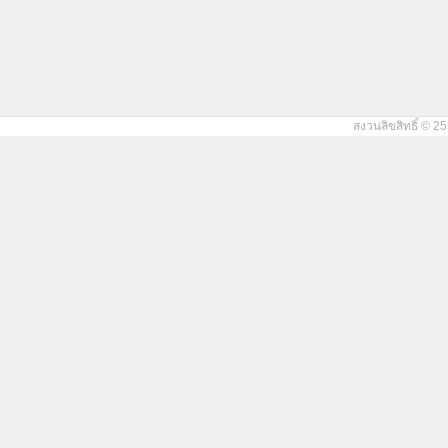
สงวนลิขสิทธิ์ © 25