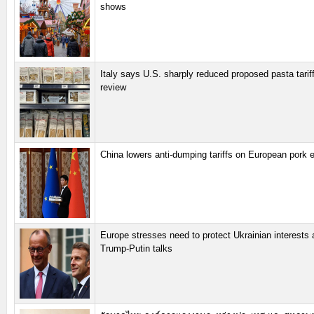
shows
Italy says U.S. sharply reduced proposed pasta tariff
review
China lowers anti-dumping tariffs on European pork 
Europe stresses need to protect Ukrainian interests
Trump-Putin talks