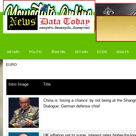
หน้าหลัก
POLITIC
สี่เหล่าทัพ
SET-คลัง
ECON
ANALYS
EURO
Intro Image
Title
China is ‘losing a chance’ by not being at the Shangr
Dialogue: German defense chief
UK inflation set to surge, interest rates higher-for-lon