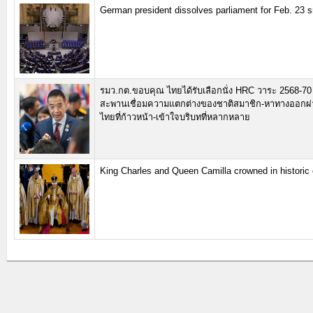
German president dissolves parliament for Feb. 23 s
รมว.กต.ขอบคุณ ไทยได้รับเลือกนั่ง HRC วาระ 2568-70 
สะพานเชื่อมความแตกต่างของชาติสมาชิก-หาทางออกผ่
ไทยที่ก้าวหน้า-เข้าใจบริบทที่หลากหลาย
King Charles and Queen Camilla crowned in histori