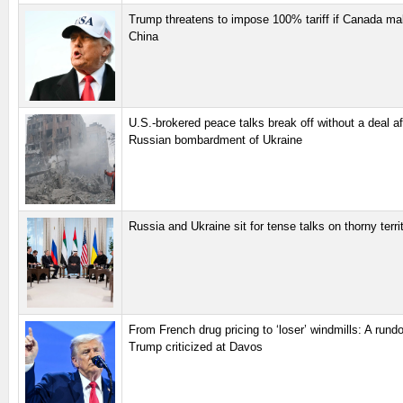
Trump threatens to impose 100% tariff if Canada ma
China
U.S.-brokered peace talks break off without a deal af
Russian bombardment of Ukraine
Russia and Ukraine sit for tense talks on thorny territ
From French drug pricing to ‘loser’ windmills: A run
Trump criticized at Davos