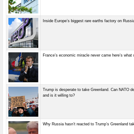
Inside Europe’s biggest rare earths factory on Russi
France’s economic miracle never came here’s what 
Trump is desperate to take Greenland. Can NATO def
and is it willing to?
Why Russia hasn’t reacted to Trump’s Greenland ta