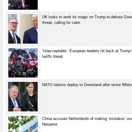
UK looks to work its magic on Trump to defuse Green
threat, calling for calm
‘Unacceptable’: European leaders hit back at Trump
tariffs threat
NATO nations deploy to Greenland after tense White
China accuses Netherlands of making ‘mistakes’ ov
Nexperia