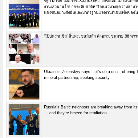
รัฐบาลไทย องค์การแรงงานระหว่างประเทศ และสหภาพย
งานเสวนานโยบายระดับชาติหารือแนวทางสู่ความสาม
แข่งขันอย่างยั่งยืนและมาตรฐานแรงงานที่เข้มแข็งของไ
'โป๊ปฟรานซิส' สิ้นพระชนม์แล้ว ด้วยพระชนมายุ 88 พรร
Ukraine’s Zelenskyy says ‘Let’s do a deal’, offering
mineral partnership, seeking security
Russia’s Baltic neighbors are breaking away from its
— and they’re braced for retaliation