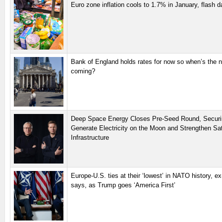
Euro zone inflation cools to 1.7% in January, flash 
Bank of England holds rates for now so when’s the n
coming?
Deep Space Energy Closes Pre-Seed Round, Securi
Generate Electricity on the Moon and Strengthen Sate
Infrastructure
Europe-U.S. ties at their ‘lowest’ in NATO history, e
says, as Trump goes ‘America First’