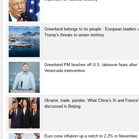
Greenland belongs to its people : European leaders u
Trump’s threats to annex territory
Greenland PM brushes off U.S. takeover fears after
Venezuela intervention
Ukraine, trade, pandas: What China’s Xi and France
discussed in Beijing
Euro zone inflation up a notch to 2.2% in November, 