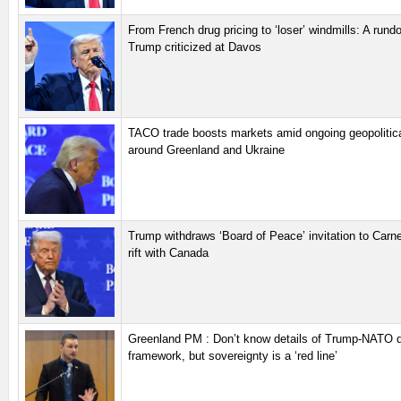
From French drug pricing to ‘loser’ windmills: A run
Trump criticized at Davos
TACO trade boosts markets amid ongoing geopolitica
around Greenland and Ukraine
Trump withdraws ‘Board of Peace’ invitation to Carn
rift with Canada
Greenland PM : Don’t know details of Trump-NATO 
framework, but sovereignty is a ‘red line’