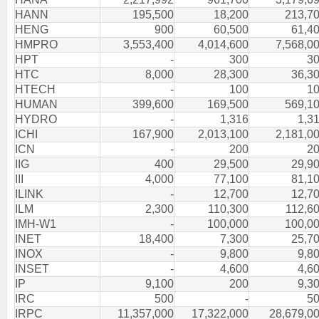
HANN
195,500
18,200
213,7
HENG
900
60,500
61,4
HMPRO
3,553,400
4,014,600
7,568,0
HPT
-
300
3
HTC
8,000
28,300
36,3
HTECH
-
100
1
HUMAN
399,600
169,500
569,1
HYDRO
-
1,316
1,3
ICHI
167,900
2,013,100
2,181,0
ICN
-
200
2
IIG
400
29,500
29,9
III
4,000
77,100
81,1
ILINK
-
12,700
12,7
ILM
2,300
110,300
112,6
IMH-W1
-
100,000
100,0
INET
18,400
7,300
25,7
INOX
-
9,800
9,8
INSET
-
4,600
4,6
IP
9,100
200
9,3
IRC
500
-
5
IRPC
11,357,000
17,322,000
28,679,0