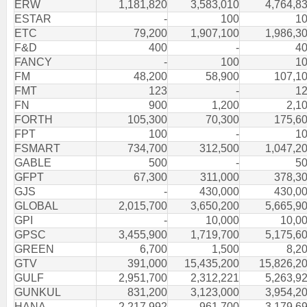
ERW
1,181,820
3,583,010
4,764,8
ESTAR
-
100
1
ETC
79,200
1,907,100
1,986,3
F&D
400
-
4
FANCY
-
100
1
FM
48,200
58,900
107,1
FMT
123
-
1
FN
900
1,200
2,1
FORTH
105,300
70,300
175,6
FPT
100
-
1
FSMART
734,700
312,500
1,047,2
GABLE
500
-
5
GFPT
67,300
311,000
378,3
GJS
-
430,000
430,0
GLOBAL
2,015,700
3,650,200
5,665,9
GPI
-
10,000
10,0
GPSC
3,455,900
1,719,700
5,175,6
GREEN
6,700
1,500
8,2
GTV
391,000
15,435,200
15,826,2
GULF
2,951,700
2,312,221
5,263,9
GUNKUL
831,200
3,123,000
3,954,2
HANA
2,217,992
961,700
3,179,6