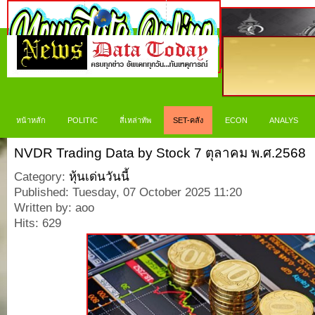
หน้าหลัก
POLITIC
สี่เหล่าทัพ
SET-คลัง
ECON
ANALYS
NVDR Trading Data by Stock 7 ตุลาคม พ.ศ.2568
Category:
หุ้นเด่นวันนี้
Published: Tuesday, 07 October 2025 11:20
Written by: aoo
Hits: 629