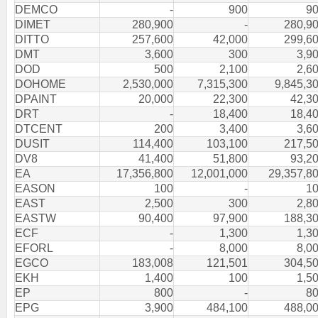
DEMCO
-
900
9
DIMET
280,900
-
280,9
DITTO
257,600
42,000
299,6
DMT
3,600
300
3,9
DOD
500
2,100
2,6
DOHOME
2,530,000
7,315,300
9,845,3
DPAINT
20,000
22,300
42,3
DRT
-
18,400
18,4
DTCENT
200
3,400
3,6
DUSIT
114,400
103,100
217,5
DV8
41,400
51,800
93,2
EA
17,356,800
12,001,000
29,357,8
EASON
100
-
1
EAST
2,500
300
2,8
EASTW
90,400
97,900
188,3
ECF
-
1,300
1,3
EFORL
-
8,000
8,0
EGCO
183,008
121,501
304,5
EKH
1,400
100
1,5
EP
800
-
8
EPG
3,900
484,100
488,0