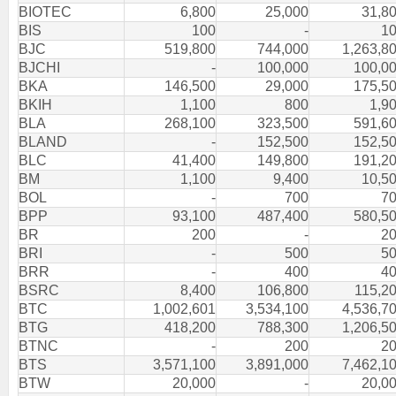
BIOTEC
6,800
25,000
31,8
BIS
100
-
1
BJC
519,800
744,000
1,263,8
BJCHI
-
100,000
100,0
BKA
146,500
29,000
175,5
BKIH
1,100
800
1,9
BLA
268,100
323,500
591,6
BLAND
-
152,500
152,5
BLC
41,400
149,800
191,2
BM
1,100
9,400
10,5
BOL
-
700
7
BPP
93,100
487,400
580,5
BR
200
-
2
BRI
-
500
5
BRR
-
400
4
BSRC
8,400
106,800
115,2
BTC
1,002,601
3,534,100
4,536,7
BTG
418,200
788,300
1,206,5
BTNC
-
200
2
BTS
3,571,100
3,891,000
7,462,1
BTW
20,000
-
20,0