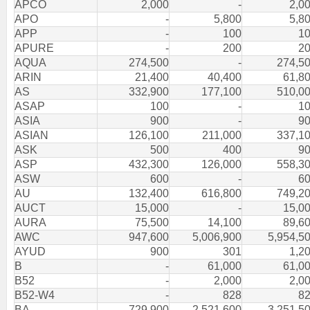
APCO
2,000
-
2,0
APO
-
5,800
5,8
APP
-
100
1
APURE
-
200
2
AQUA
274,500
-
274,5
ARIN
21,400
40,400
61,8
AS
332,900
177,100
510,0
ASAP
100
-
1
ASIA
900
-
9
ASIAN
126,100
211,000
337,1
ASK
500
400
9
ASP
432,300
126,000
558,3
ASW
600
-
6
AU
132,400
616,800
749,2
AUCT
15,000
-
15,0
AURA
75,500
14,100
89,6
AWC
947,600
5,006,900
5,954,5
AYUD
900
301
1,2
B
-
61,000
61,0
B52
-
2,000
2,0
B52-W4
-
828
8
BA
729,900
2,521,600
3,251,5