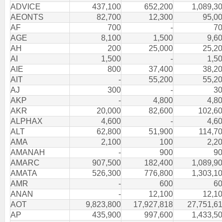
ADVICE
437,100
652,200
1,089,3
AEONTS
82,700
12,300
95,0
AF
700
-
7
AGE
8,100
1,500
9,6
AH
200
25,000
25,2
AI
1,500
-
1,5
AIE
800
37,400
38,2
AIT
-
55,200
55,2
AJ
300
-
3
AKP
-
4,800
4,8
AKR
20,000
82,600
102,6
ALPHAX
4,600
-
4,6
ALT
62,800
51,900
114,7
AMA
2,100
100
2,2
AMANAH
-
900
9
AMARC
907,500
182,400
1,089,9
AMATA
526,300
776,800
1,303,1
AMR
-
600
6
ANAN
-
12,100
12,1
AOT
9,823,800
17,927,818
27,751,6
AP
435,900
997,600
1,433,5