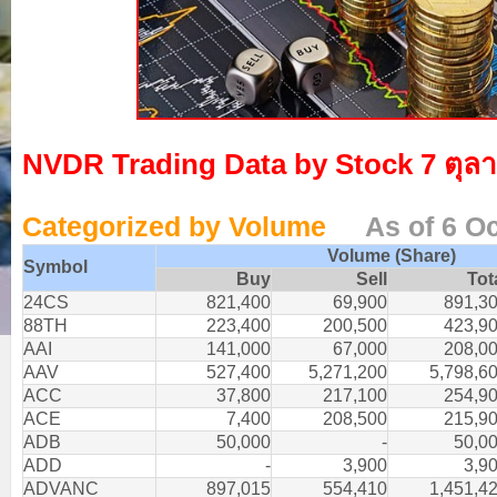
NVDR Trading Data by Stock 7 ตุล
Categorized by Volume
As of 6 O
Volume (Share)
Symbol
Buy
Sell
Tot
24CS
821,400
69,900
891,3
88TH
223,400
200,500
423,9
AAI
141,000
67,000
208,0
AAV
527,400
5,271,200
5,798,6
ACC
37,800
217,100
254,9
ACE
7,400
208,500
215,9
ADB
50,000
-
50,0
ADD
-
3,900
3,9
ADVANC
897,015
554,410
1,451,4