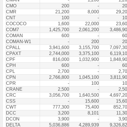
CMO
200
-
2
CMR
21,200
8,000
29,2
CNT
100
-
1
COCOCO
1,600
22,000
23,6
COM7
1,425,700
2,061,200
3,486,9
COMAN
600
-
6
COMAN-W1
-
200
2
CPALL
3,941,600
3,155,700
7,097,3
CPAXT
2,744,000
3,375,100
6,119,1
CPF
816,000
1,032,900
1,848,9
CPH
600
-
6
CPL
2,700
-
2,7
CPN
2,766,800
1,045,100
3,811,9
CPR
-
100
1
CRANE
2,500
-
2,5
CRC
3,056,700
1,640,500
4,697,2
CSS
-
15,600
15,6
CWT
777,300
75,400
852,7
DCC
3,200
8,101
11,3
DCON
3,900
-
3,9
DELTA
5,036,886
4,289,939
9,326,8