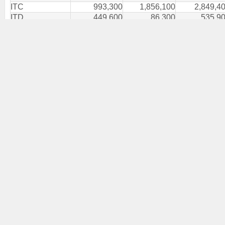
ITC
993,300
1,856,100
2,849,4
ITD
449,600
86,300
535,9
ITEL
341,400
485,000
826,4
ITEL-W5
500,000
-
500,0
IVF
-
800
8
IVL
958,900
626,100
1,585,0
J
1,800
-
1,8
JAS
5,292,600
5,352,200
10,644,8
JAS-W4
-
50,000
50,0
JCK
113,400
-
113,4
JMART
2,348,776
347,200
2,695,9
JMT
1,581,100
543,000
2,124,1
JPARK
-
3,800
3,8
JR
-
1,700
1,7
JSP
200
-
2
JTS
53,400
28,500
81,9
JUBILE
100
500
6
K-W3
-
300,000
300,0
KAMART
7,600
200,600
208,2
KBANK
1,047,530
1,441,300
2,488,8
KBS
10,000
200
10,2