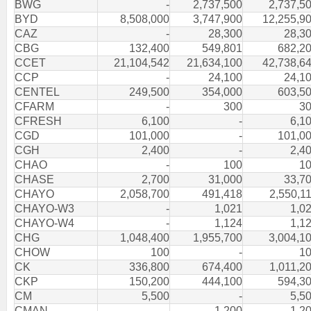
BWG
-
2,737,500
2,737,5
BYD
8,508,000
3,747,900
12,255,9
CAZ
-
28,300
28,3
CBG
132,400
549,801
682,2
CCET
21,104,542
21,634,100
42,738,6
CCP
-
24,100
24,1
CENTEL
249,500
354,000
603,5
CFARM
-
300
3
CFRESH
6,100
-
6,1
CGD
101,000
-
101,0
CGH
2,400
-
2,4
CHAO
-
100
1
CHASE
2,700
31,000
33,7
CHAYO
2,058,700
491,418
2,550,1
CHAYO-W3
-
1,021
1,0
CHAYO-W4
-
1,124
1,1
CHG
1,048,400
1,955,700
3,004,1
CHOW
100
-
1
CK
336,800
674,400
1,011,2
CKP
150,200
444,100
594,3
CM
5,500
-
5,5
CMAN
-
1,200
1,2