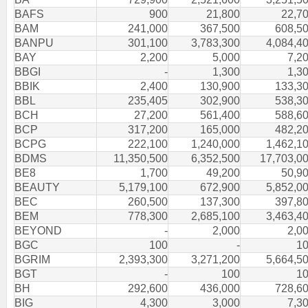
BAFS
900
21,800
22,7
BAM
241,000
367,500
608,5
BANPU
301,100
3,783,300
4,084,4
BAY
2,200
5,000
7,2
BBGI
-
1,300
1,3
BBIK
2,400
130,900
133,3
BBL
235,405
302,900
538,3
BCH
27,200
561,400
588,6
BCP
317,200
165,000
482,2
BCPG
222,100
1,240,000
1,462,1
BDMS
11,350,500
6,352,500
17,703,0
BE8
1,700
49,200
50,9
BEAUTY
5,179,100
672,900
5,852,0
BEC
260,500
137,300
397,8
BEM
778,300
2,685,100
3,463,4
BEYOND
-
2,000
2,0
BGC
100
-
1
BGRIM
2,393,300
3,271,200
5,664,5
BGT
-
100
1
BH
292,600
436,000
728,6
BIG
4,300
3,000
7,3